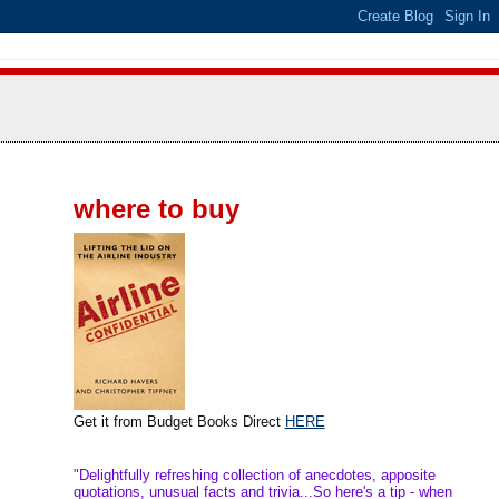
where to buy
Get it from Budget Books Direct
HERE
"Delightfully refreshing collection of anecdotes, apposite
quotations, unusual facts and trivia...So here's a tip - when