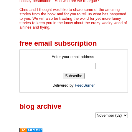
holiday destination." And who are we to argue?
Chris and I thought we'd like to share some of the amusing
stories from the book and for you to tell us what has happened
to you. We will also be trawling the world for yet more funny
stories to keep you in the know about the crazy wacky world of
airlines and flying.
free email subscription
Enter your email address:
Delivered by
FeedBurner
blog archive