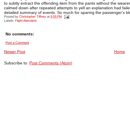
to subtly extract the offending item from the pants without the weare
calmed down after repeated attempts to yell an explanation had fai
detailed summary of events. So much for sparing the passenger's bl
Posted by
Christopher Tiffney
at
9:55 PM
Labels:
Flight Attendent
No comments:
Post a Comment
Newer Post
Home
Subscribe to:
Post Comments (Atom)