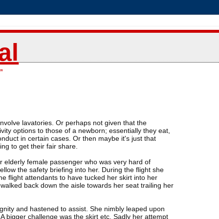
al
”
nvolve lavatories. Or perhaps not given that the
vity options to those of a newborn; essentially they eat,
onduct in certain cases. Or then maybe it's just that
g to get their fair share.
er elderly female passenger who was very hard of
low the safety briefing into her. During the flight she
e flight attendants to have tucked her skirt into her
r walked back down the aisle towards her seat trailing her
ignity and hastened to assist. She nimbly leaped upon
 A bigger challenge was the skirt etc. Sadly her attempt