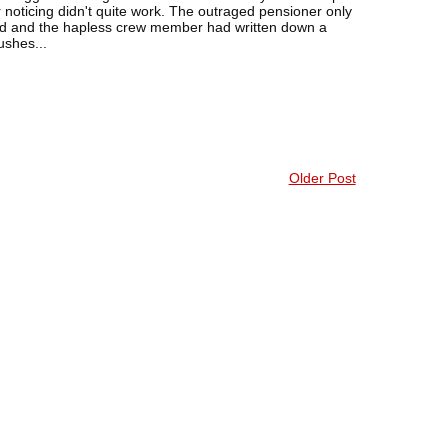
r noticing didn't quite work. The outraged pensioner only
led and the hapless crew member had written down a
ushes...
Older Post