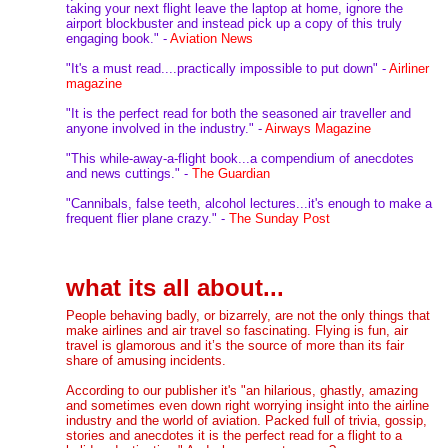
taking your next flight leave the laptop at home, ignore the
airport blockbuster and instead pick up a copy of this truly
engaging book." -
Aviation News
"It's a must read....practically impossible to put down" -
Airliner
magaz
in
e
"It is the perfect read for both the seasoned air traveller and
anyone involved in the industry." -
Airways Magazine
"This while-away-a-flight book...a compendium of anecdotes
and news cuttings." -
The Guardian
"Cannibals, false teeth, alcohol lectures...it's enough to make a
frequent flier plane crazy." -
The Sunday Post
what its all about...
People behaving badly, or bizarrely, are not the only things that
make airlines and air travel so fascinating. Flying is fun, air
travel is glamorous and it’s the source of more than its fair
share of amusing incidents.
According to our publisher it's "an hilarious, ghastly, amazing
and sometimes even down right worrying insight into the airline
industry and the world of aviation. Packed full of trivia, gossip,
stories and anecdotes it is the perfect read for a flight to a