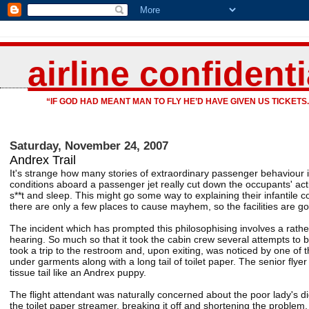
airline confidenti
“IF GOD HAD MEANT MAN TO FLY HE’D HAVE GIVEN US TICKETS.
Saturday, November 24, 2007
Andrex Trail
It's strange how many stories of extraordinary passenger behaviour i
conditions aboard a passenger jet really cut down the occupants' acti
s**t and sleep. This might go some way to explaining their infantile c
there are only a few places to cause mayhem, so the facilities are goin
The incident which has prompted this philosophising involves a rath
hearing. So much so that it took the cabin crew several attempts to bel
took a trip to the restroom and, upon exiting, was noticed by one of th
under garments along with a long tail of toilet paper. The senior flye
tissue tail like an Andrex puppy.
The flight attendant was naturally concerned about the poor lady's d
the toilet paper streamer, breaking it off and shortening the problem.